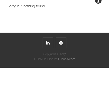
Sorry, but nothing found.
Copyright © 2017
Lluisa Pla Oliveras
lluisapla.com