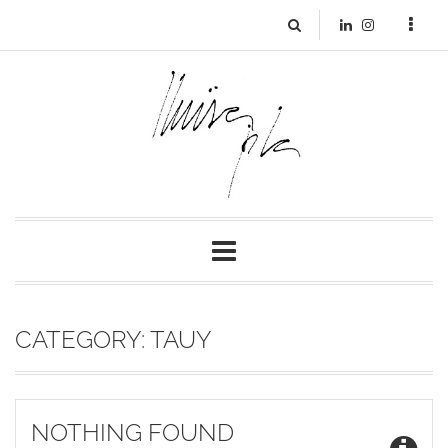
CATEGORY:
TAUY
NOTHING FOUND